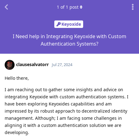
1
of
1
post
Keyoxide
I Need help in Integrating Keyoxide with Custom
Authentication Systems?
clausesalvatorr
Jul 27, 2024
Hello there,
I am reaching out to gather some insights and advice on
integrating Keyoxide with custom authentication systems. I
have been exploring Keyoxides capabilities and am
impressed by its robust approach to decentralized identity
management. Although; I am facing some challenges in
aligning it with a custom authentication solution we are
developing.