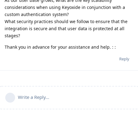
As our user base grows, what are the key scalability
considerations when using Keyoxide in conjunction with a
custom authentication system?
What security practices should we follow to ensure that the
integration is secure and that user data is protected at all
stages?
Thank you in advance for your assistance and help. : :
Reply
Write a Reply...