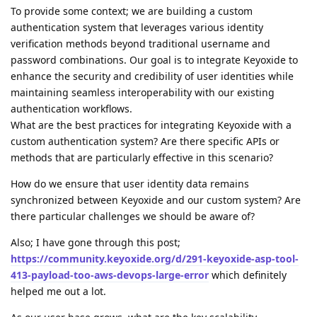
To provide some context; we are building a custom
authentication system that leverages various identity
verification methods beyond traditional username and
password combinations. Our goal is to integrate Keyoxide to
enhance the security and credibility of user identities while
maintaining seamless interoperability with our existing
authentication workflows.
What are the best practices for integrating Keyoxide with a
custom authentication system? Are there specific APIs or
methods that are particularly effective in this scenario?
How do we ensure that user identity data remains
synchronized between Keyoxide and our custom system? Are
there particular challenges we should be aware of?
Also; I have gone through this post;
https://community.keyoxide.org/d/291-keyoxide-asp-tool-
413-payload-too-
aws-devops
-large-error
which definitely
helped me out a lot.